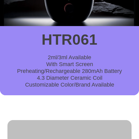
HTR061
2ml/3ml Available
With Smart Screen
Preheating/Rechargeable 280mAh Battery
4.3 Diameter Ceramic Coil
Customizable Color/Brand Available