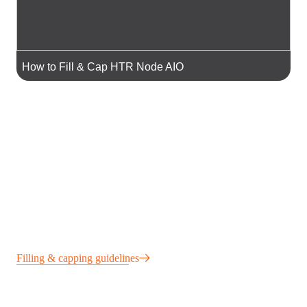
How to Fill & Cap HTR Node AIO
Filling & capping guidelines