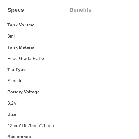
Specs
Benefits
Tank Volume
3ml
Tank Material
Food Grade PCTG
Tip Type
Snap In
Battery Voltage
3.2V
Size
42mm*18.20mm*78mm
Resistance