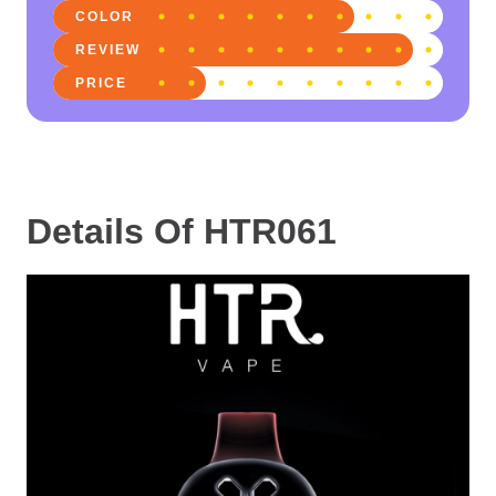
COLOR
REVIEW
PRICE
Details Of HTR061