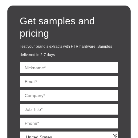
Get samples and
pricing
Test your brand’s extracts with HTR hardware. Samples
delivered in 2-7 days.