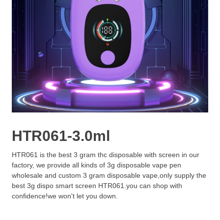
HTR061-3.0ml
HTR061 is the best 3 gram thc disposable with screen in our
factory, we provide all kinds of 3g disposable vape pen
wholesale and custom 3 gram disposable vape,only supply the
best 3g dispo smart screen HTR061.you can shop with
confidence!we won't let you down.