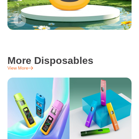
More Disposables
View More