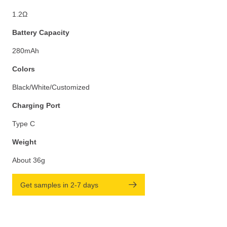
1.2Ω
Battery Capacity
280mAh
Colors
Black/White/Customized
Charging Port
Type C
Weight
About 36g
Get samples in 2-7 days