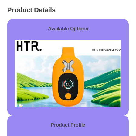
Product Details
Available Options
Product Profile