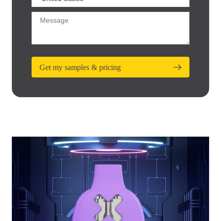
Get my samples & pricing