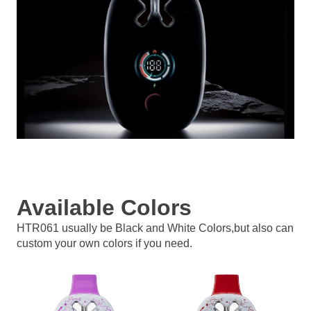
Available Colors
HTR061 usually be Black and White Colors,but also can
custom your own colors if you need.