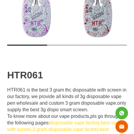
HTR061
HTR061 is the best 3 gram thc disposable with screen in
our factory, we provide all kinds of 3g disposable vape
pen wholesale and custom 3 gram disposable vape.only
supply the best 3g dispo smart screen.
To know more about our vape products,pls go through
the following pages:
disposable vape factory,
best vape
with screen,
3 gram disposable vape factory,
best