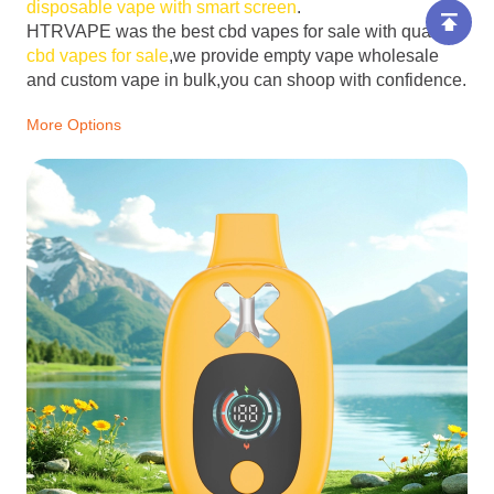
disposable vape with smart screen
.
HTRVAPE was the best cbd vapes for sale with quality
cbd vapes for sale
,we provide empty vape wholesale
and custom vape in bulk,you can shoop with confidence.
More Options