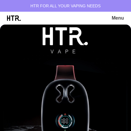
HTR FOR ALL YOUR VAPING NEEDS
Menu