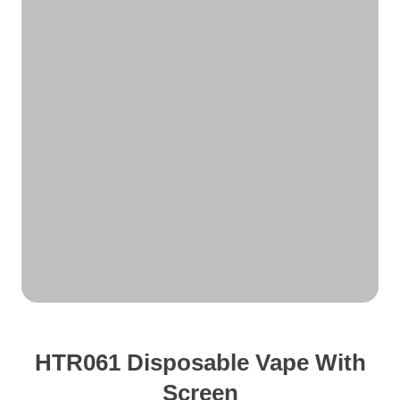
HTR061 Disposable Vape With
Screen