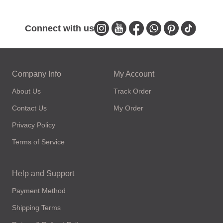
Connect with us
Company Info
My Account
About Us
Track Order
Contact Us
My Order
Privacy Policy
Terms of Service
Help and Support
Payment Method
Shipping Terms