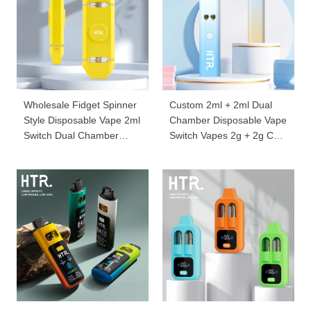
Wholesale Fidget Spinner
Custom 2ml + 2ml Dual
Style Disposable Vape 2ml
Chamber Disposable Vape
Switch Dual Chamber
Switch Vapes 2g + 2g Cbd
1g+1g Dispo Vapes YD67
Carts Wholesale 068