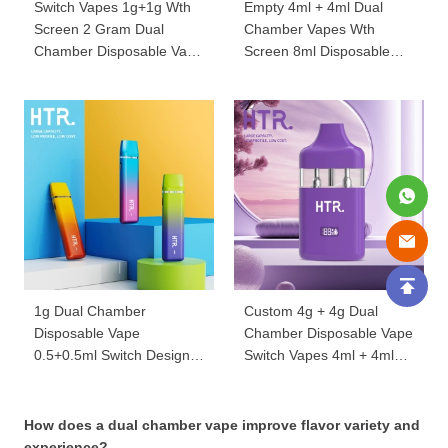
Switch Vapes 1g+1g Wth
Empty 4ml + 4ml Dual
Screen 2 Gram Dual
Chamber Vapes Wth
Chamber Disposable Vape
Screen 8ml Disposable
Wholesale 2ml Carts
Vape Pens HTR059
YX043
1g Dual Chamber
Custom 4g + 4g Dual
Disposable Vape
Chamber Disposable Vape
0.5+0.5ml Switch Design
Switch Vapes 4ml + 4ml
Wholesale 1ml YX008
With Screen 8ml
Wholesale HTR039
How does a dual chamber vape improve flavor variety and
experience?