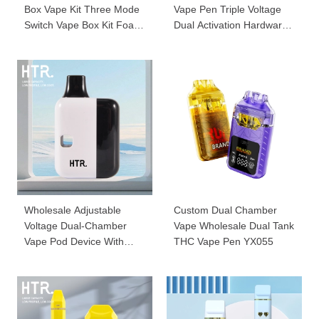
Box Vape Kit Three Mode
Vape Pen Triple Voltage
Switch Vape Box Kit Foaio-
Dual Activation Hardware
D230
001
Wholesale Adjustable
Custom Dual Chamber
Voltage Dual-Chamber
Vape Wholesale Dual Tank
Vape Pod Device With
THC Vape Pen YX055
Screen YD88