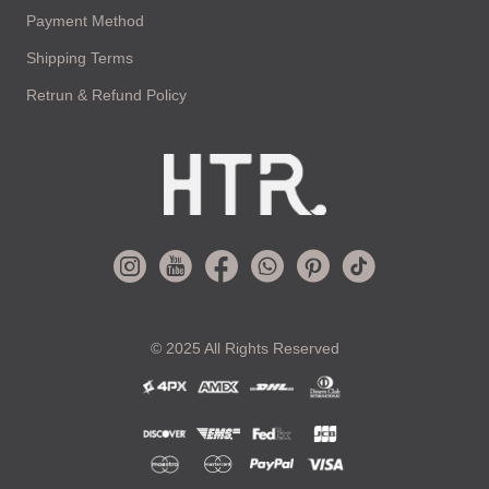
Payment Method
Shipping Terms
Retrun & Refund Policy
© 2025 All Rights Reserved