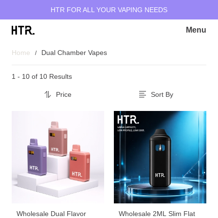
HTR FOR ALL YOUR VAPING NEEDS
Menu
Home
Dual Chamber Vapes
1 - 10 of
10 Results
Price
Sort By
Wholesale Dual Flavor
Wholesale 2ML Slim Flat