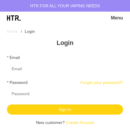
HTR FOR ALL YOUR VAPING NEEDS
Menu
Home
Login
Login
Email
Password
Forget your password?
Sign In
New customer?
Create Account