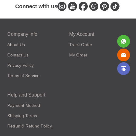
Connect with us
Company Info
My Account
About Us
Track Order
Contact Us
My Order
Privacy Policy
Terms of Service
Help and Support
Payment Method
Shipping Terms
Retrun & Refund Policy